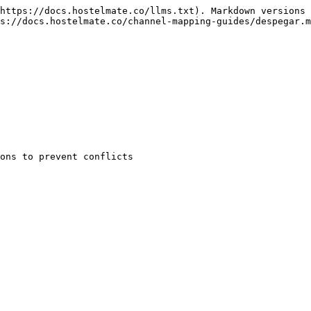
https://docs.hostelmate.co/llms.txt). Markdown versions 
s://docs.hostelmate.co/channel-mapping-guides/despegar.m
ons to prevent conflicts
