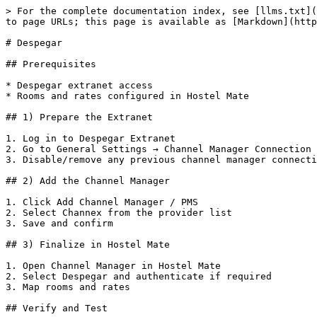
> For the complete documentation index, see [llms.txt](
to page URLs; this page is available as [Markdown](http
# Despegar

## Prerequisites

* Despegar extranet access

* Rooms and rates configured in Hostel Mate

## 1) Prepare the Extranet

1. Log in to Despegar Extranet

2. Go to General Settings → Channel Manager Connection

3. Disable/remove any previous channel manager connecti
## 2) Add the Channel Manager

1. Click Add Channel Manager / PMS

2. Select Channex from the provider list

3. Save and confirm

## 3) Finalize in Hostel Mate

1. Open Channel Manager in Hostel Mate

2. Select Despegar and authenticate if required

3. Map rooms and rates

## Verify and Test
