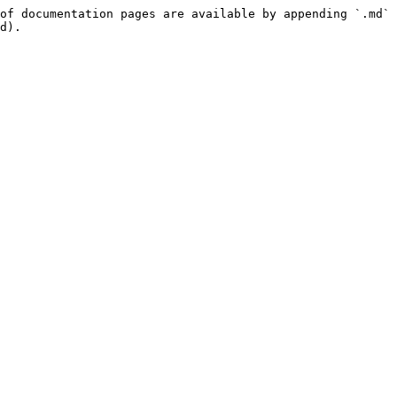
of documentation pages are available by appending `.md` 
d).
