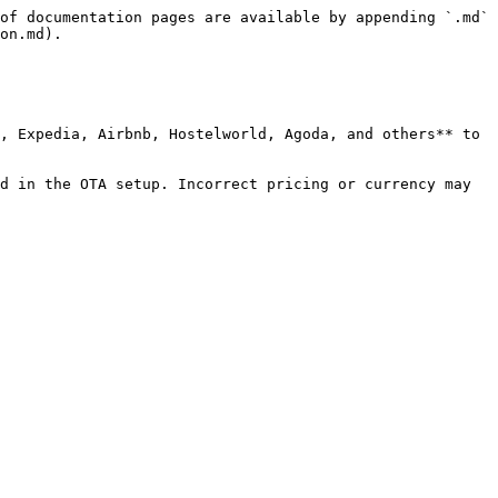
of documentation pages are available by appending `.md` 
on.md).

, Expedia, Airbnb, Hostelworld, Agoda, and others** to 
d in the OTA setup. Incorrect pricing or currency may 