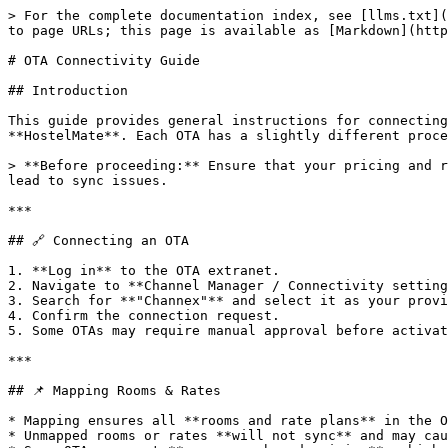
> For the complete documentation index, see [llms.txt](
to page URLs; this page is available as [Markdown](http
# OTA Connectivity Guide

## Introduction

This guide provides general instructions for connecting
**HostelMate**. Each OTA has a slightly different proce
> **Before proceeding:** Ensure that your pricing and r
lead to sync issues.

***

## 🔗 Connecting an OTA

1. **Log in** to the OTA extranet.

2. Navigate to **Channel Manager / Connectivity setting
3. Search for **"Channex"** and select it as your provi
4. Confirm the connection request.

5. Some OTAs may require manual approval before activat
***

## 📌 Mapping Rooms & Rates

* Mapping ensures all **rooms and rate plans** in the O
* Unmapped rooms or rates **will not sync** and may cau