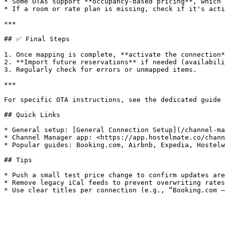
* Some OTAs support **occupancy-based pricing**, which 
* If a room or rate plan is missing, check if it's acti
***

## ✅ Final Steps

1. Once mapping is complete, **activate the connection*
2. **Import future reservations** if needed (availabili
3. Regularly check for errors or unmapped items.

***

For specific OTA instructions, see the dedicated guide 
## Quick Links

* General setup: [General Connection Setup](/channel-ma
* Channel Manager app: <https://app.hostelmate.co/chann
* Popular guides: Booking.com, Airbnb, Expedia, Hostelw
## Tips

* Push a small test price change to confirm updates are
* Remove legacy iCal feeds to prevent overwriting rates