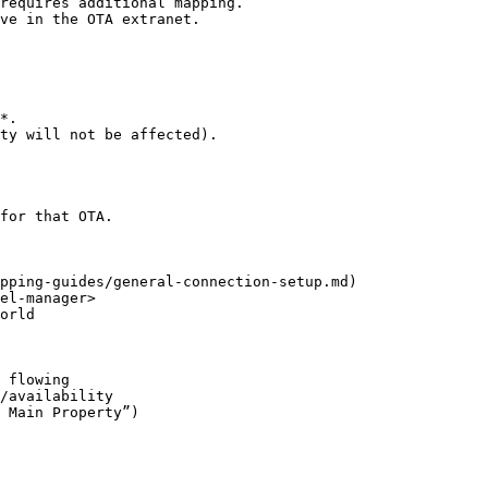
requires additional mapping.

ve in the OTA extranet.

*.

ty will not be affected).

for that OTA.

pping-guides/general-connection-setup.md)

el-manager>

orld

 flowing

/availability
