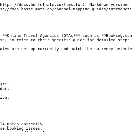
https://docs.hostelmate.co/llms.txt). Markdown versions 
s://docs.hostelmate.co/channel-mapping-guides/introducti
 **Online Travel Agencies (OTAs)** such as **Booking.com
ss, so refer to their specific guide for detailed steps.

ates are set up correctly and match the currency selecte
s**.

der.

ion.

TA match correctly.

se booking issues.
