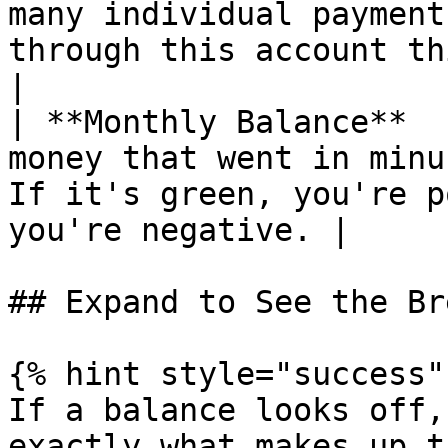
many individual payment
through this account this month.                
|

| **Monthly Balance**  
money that went in minu
If it's green, you're p
you're negative. |

## Expand to See the Br
{% hint style="success" 
If a balance looks off,
exactly what makes up t