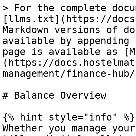
> For the complete docu
[llms.txt](https://docs
Markdown versions of do
available by appending 
page is available as [M
(https://docs.hostelmat
management/finance-hub/
# Balance Overview

{% hint style="info" %}

Whether you manage your