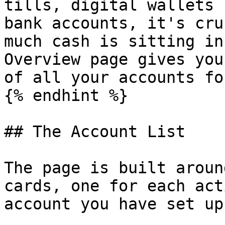
tills, digital wallets 
bank accounts, it's cru
much cash is sitting in
Overview page gives you
of all your accounts fo
{% endhint %}

## The Account List

The page is built aroun
cards, one for each act
account you have set up