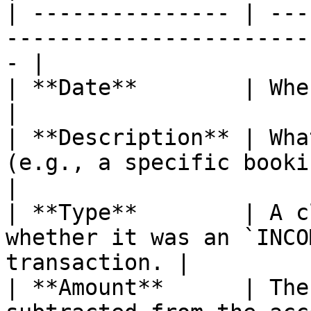
| --------------- | ---
-----------------------
- |

| **Date**        | When the money moved.                
|

| **Description** | Wha
(e.g., a specific booking or
|

| **Type**        | A c
whether it was an `INCO
transaction. |

| **Amount**      | The