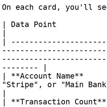
On each card, you'll see
| Data Point            | What It Shows                                                       
|

| ---------------------
-----------------------
-----------------------
-------- |

| **Account Name**     
"Stripe", or "Main Bank Account".                                            
|

| **Transaction Count**