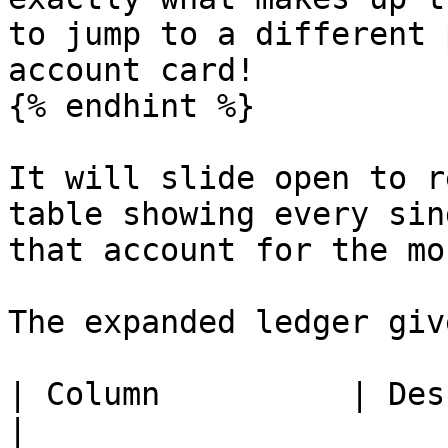
to jump to a different 
account card!

{% endhint %}

It will slide open to r
table showing every sin
that account for the mon
The expanded ledger giv
| Column          | Description                                             
|
