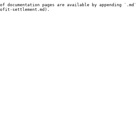
of documentation pages are available by appending `.md` 
ofit-settlement.md).
