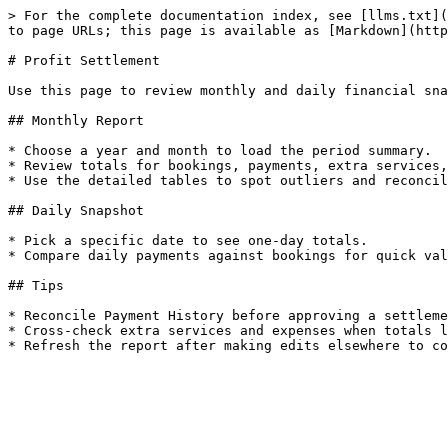
> For the complete documentation index, see [llms.txt](
to page URLs; this page is available as [Markdown](http
# Profit Settlement

Use this page to review monthly and daily financial sna
## Monthly Report

* Choose a year and month to load the period summary.

* Review totals for bookings, payments, extra services,
* Use the detailed tables to spot outliers and reconcil
## Daily Snapshot

* Pick a specific date to see one-day totals.

* Compare daily payments against bookings for quick val
## Tips

* Reconcile Payment History before approving a settleme
* Cross-check extra services and expenses when totals l