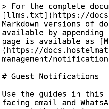
> For the complete docu
[llms.txt](https://docs
Markdown versions of do
available by appending 
page is available as [M
(https://docs.hostelmat
management/notification
# Guest Notifications

Use the guides in this 
facing email and WhatsA