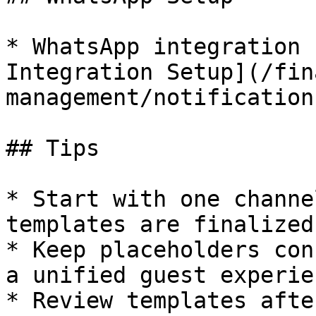
* WhatsApp integration 
Integration Setup](/fin
management/notification
## Tips

* Start with one channe
templates are finalized

* Keep placeholders con
a unified guest experien