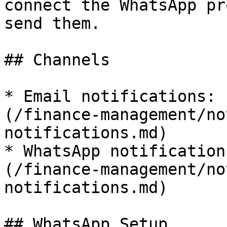
connect the WhatsApp pr
send them.

## Channels

* Email notifications: 
(/finance-management/no
notifications.md)

* WhatsApp notification
(/finance-management/no
notifications.md)

## WhatsApp Setup
