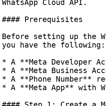
WhatsApp Cloud API.

#### Prerequisites

Before setting up the W
you have the following:

* A **Meta Developer Ac
* A **Meta Business Acc
* A **Phone Number** re
* A **Meta App** with W
#### Step 1: Create a M