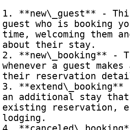
1. **new\_guest** - Thi
guest who is booking yo
time, welcoming them an
about their stay.

2. **new\_booking** - T
whenever a guest makes 
their reservation detail
3. **extend\_booking** 
an additional stay that
existing reservation, e
lodging.

4. **canceled\_booking*