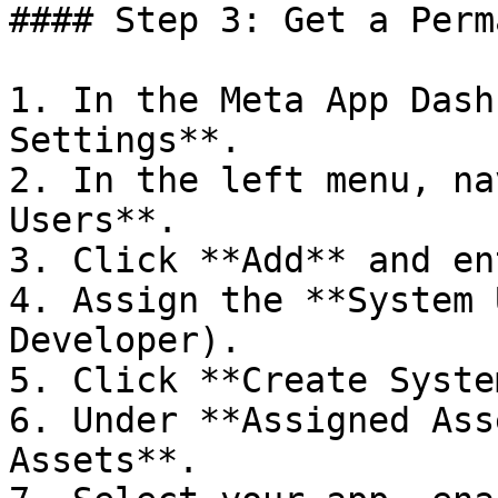
#### Step 3: Get a Perm
1. In the Meta App Dash
Settings**.

2. In the left menu, na
Users**.

3. Click **Add** and en
4. Assign the **System 
Developer).

5. Click **Create Syste
6. Under **Assigned Ass
Assets**.
