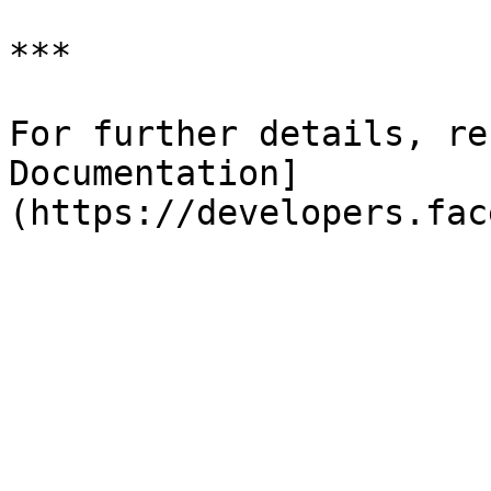
***

For further details, re
Documentation]