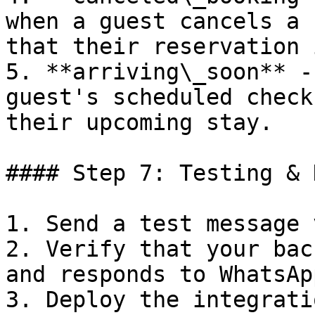
when a guest cancels a 
that their reservation 
5. **arriving\_soon** -
guest's scheduled check
their upcoming stay.

#### Step 7: Testing & 
1. Send a test message 
2. Verify that your bac
and responds to WhatsAp
3. Deploy the integrati