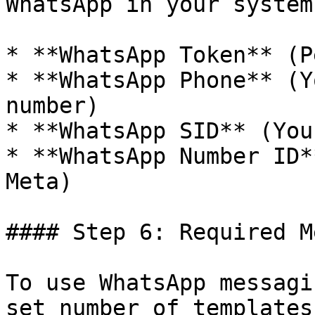
WhatsApp in your system:
* **WhatsApp Token** (P
* **WhatsApp Phone** (Y
number)

* **WhatsApp SID** (You
* **WhatsApp Number ID*
Meta)

#### Step 6: Required M
To use WhatsApp messagi
set number of templates