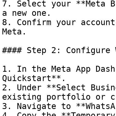
7. Select your **Meta B
a new one.

8. Confirm your account
Meta.

#### Step 2: Configure 
1. In the Meta App Dash
Quickstart**.

2. Under **Select Busin
existing portfolio or c
3. Navigate to **WhatsA
4. Copy the **Temporary