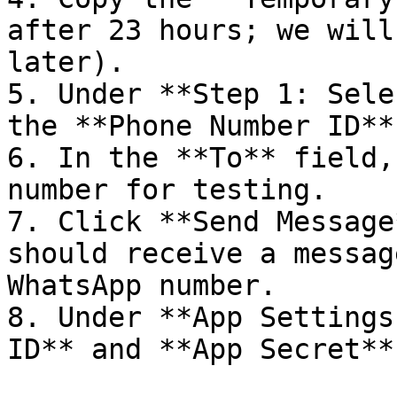
after 23 hours; we will
later).

5. Under **Step 1: Sele
the **Phone Number ID**.
6. In the **To** field,
number for testing.

7. Click **Send Message
should receive a messag
WhatsApp number.

8. Under **App Settings
ID** and **App Secret**.