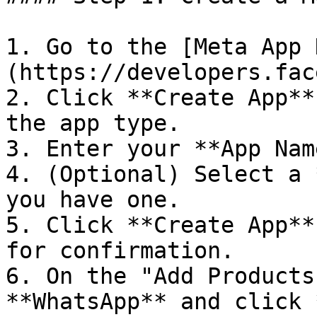
1. Go to the [Meta App 
(https://developers.fac
2. Click **Create App**
the app type.

3. Enter your **App Nam
4. (Optional) Select a 
you have one.

5. Click **Create App**
for confirmation.

6. On the "Add Products
**WhatsApp** and click 