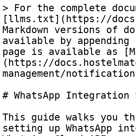
> For the complete docu
[llms.txt](https://docs
Markdown versions of do
available by appending 
page is available as [M
(https://docs.hostelmat
management/notification
# WhatsApp Integration 
This guide walks you th
setting up WhatsApp int