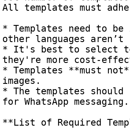
All templates must adhe
* Templates need to be 
other languages aren’t 
* It's best to select t
they're more cost-effec
* Templates **must not*
images.

* The templates should 
for WhatsApp messaging.

**List of Required Temp