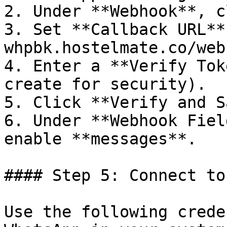
2. Under **Webhook**, c
3. Set **Callback URL**
whpbk.hostelmate.co/web
4. Enter a **Verify Tok
create for security).

5. Click **Verify and S
6. Under **Webhook Fiel
enable **messages**.

#### Step 5: Connect to
Use the following crede