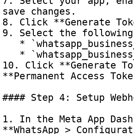
7. Select your app, ena
save changes.

8. Click **Generate Tok
9. Select the following
   * `whatsapp_business_messaging`

   * `whatsapp_business_management`

10. Click **Generate To
**Permanent Access Token
#### Step 4: Setup Webho
1. In the Meta App Dash
**WhatsApp > Configurat