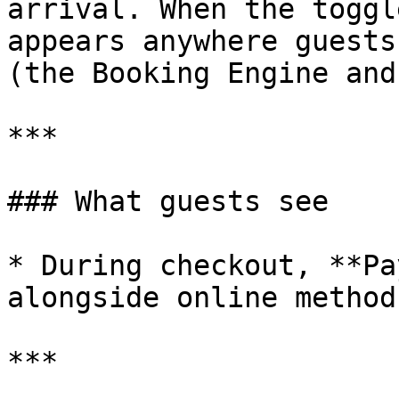
arrival. When the toggl
appears anywhere guests
(the Booking Engine and
***

### What guests see

* During checkout, **Pa
alongside online method
***
