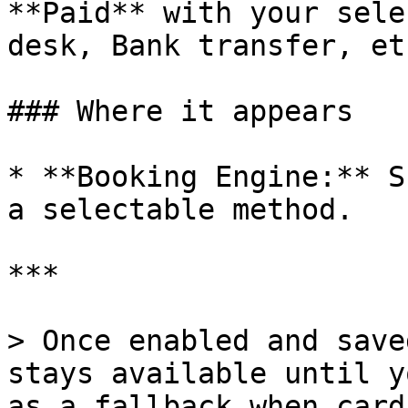
**Paid** with your sele
desk, Bank transfer, etc
### Where it appears

* **Booking Engine:** S
a selectable method.

***

> Once enabled and save
stays available until y
as a fallback when card