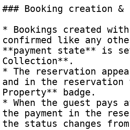
### Booking creation & 
* Bookings created with
confirmed like any othe
**payment state** is se
Collection**.

* The reservation appea
and in the reservation 
Property** badge.

* When the guest pays a
the payment in the rese
the status changes from