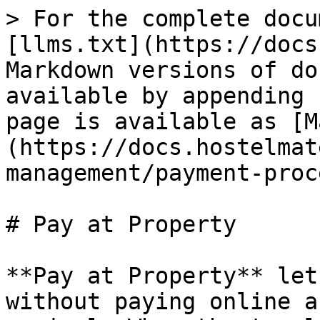
> For the complete docu
[llms.txt](https://docs
Markdown versions of do
available by appending 
page is available as [M
(https://docs.hostelmat
management/payment-proc
# Pay at Property

**Pay at Property** let
without paying online a