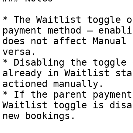
* The Waitlist toggle o
payment method — enabli
does not affect Manual 
versa.

* Disabling the toggle 
already in Waitlist sta
actioned manually.

* If the parent payment
Waitlist toggle is disa