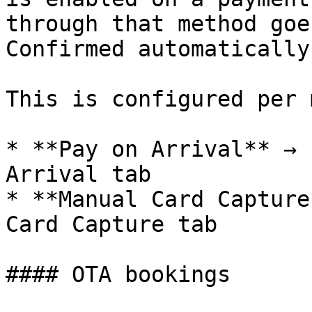
through that method goe
Confirmed automatically.
This is configured per 
* **Pay on Arrival** → 
Arrival tab

* **Manual Card Capture
Card Capture tab

#### OTA bookings
