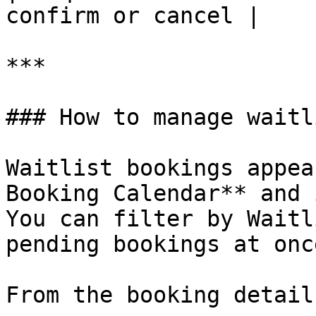
confirm or cancel |

***

### How to manage waitl
Waitlist bookings appea
Booking Calendar** and 
You can filter by Waitl
pending bookings at once
From the booking detail: