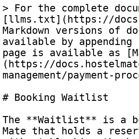
> For the complete docu
[llms.txt](https://docs
Markdown versions of do
available by appending 
page is available as [M
(https://docs.hostelmat
management/payment-proc
# Booking Waitlist

The **Waitlist** is a b
Mate that holds a reser