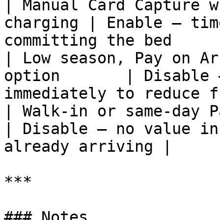
| Manual Card Capture w
charging | Enable — tim
committing the bed     
| Low season, Pay on Ar
option       | Disable 
immediately to reduce f
| Walk-in or same-day Pay on Ar
| Disable — no value in
already arriving |

***

### Notes
