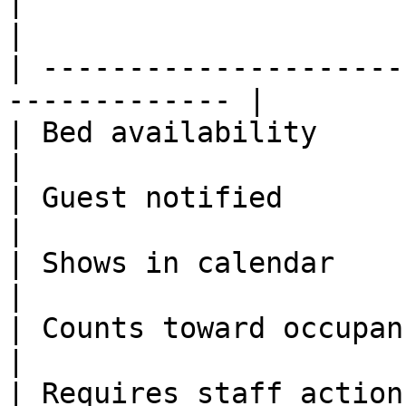
|                         | Co
|

| ---------------------
------------- |

| Bed availability        | B
|

| Guest notified          | Yes   
|

| Shows in calendar       | Yes   
|

| Counts toward occupancy | No     
|

| Requires staff action