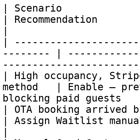
| Scenario                                                 
| Recommendation                                                   
|

| ---------------------
-------- | ------------
------------------------
| High occupancy, Strip
method   | Enable — pre
blocking paid guests   
| OTA booking arrived but p
| Assign Waitlist manually until 
|
