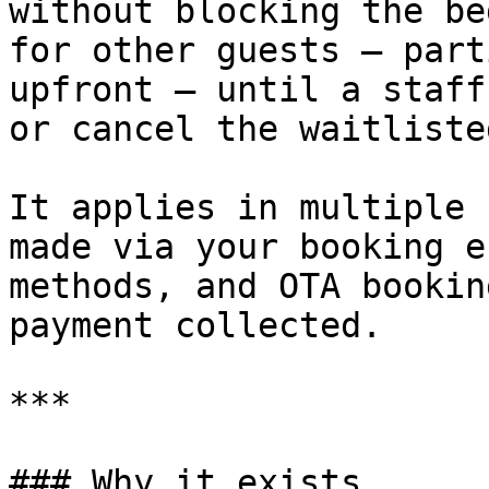
without blocking the be
for other guests — part
upfront — until a staff
or cancel the waitliste
It applies in multiple 
made via your booking e
methods, and OTA bookin
payment collected.

***

### Why it exists
