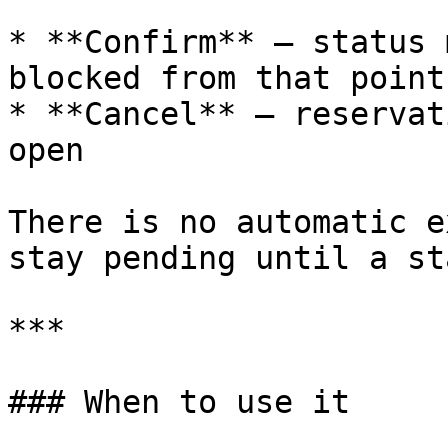
* **Confirm** — status 
blocked from that point
* **Cancel** — reservat
open

There is no automatic e
stay pending until a st
***

### When to use it
