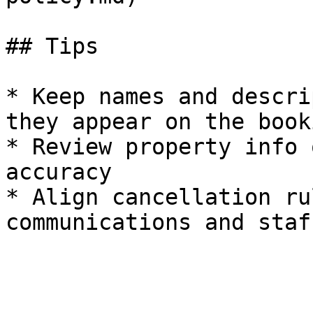
## Tips

* Keep names and descri
they appear on the book
* Review property info 
accuracy

* Align cancellation ru