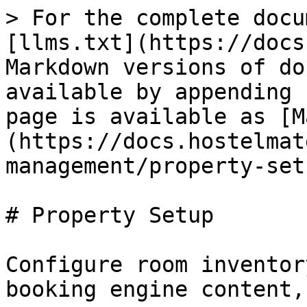
> For the complete docu
[llms.txt](https://docs
Markdown versions of do
available by appending 
page is available as [M
(https://docs.hostelmat
management/property-set
# Property Setup

Configure room inventor
booking engine content,