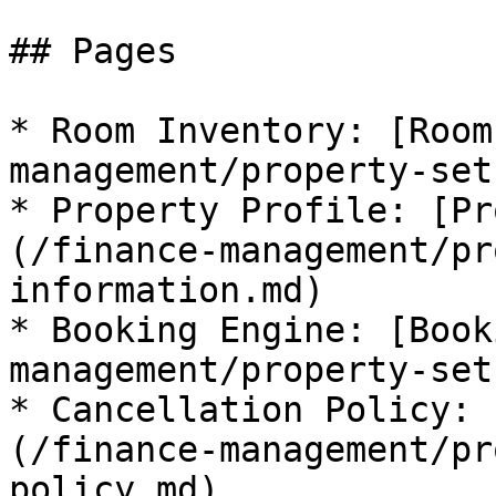
## Pages

* Room Inventory: [Room
management/property-set
* Property Profile: [Pr
(/finance-management/pr
information.md)

* Booking Engine: [Book
management/property-set
* Cancellation Policy: 
(/finance-management/pr
policy.md)
