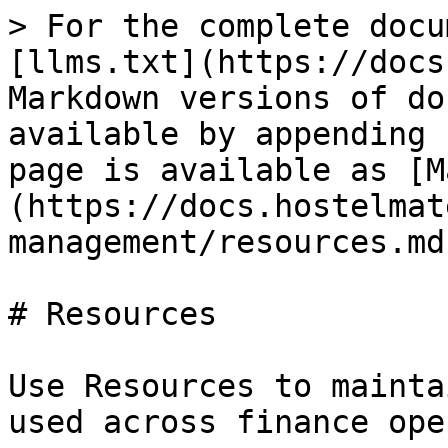
> For the complete docu
[llms.txt](https://docs
Markdown versions of do
available by appending 
page is available as [M
(https://docs.hostelmat
management/resources.md)
# Resources

Use Resources to mainta
used across finance ope