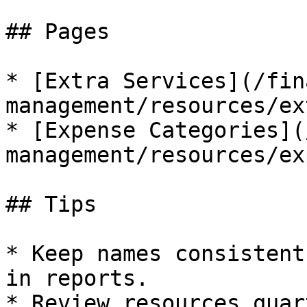
## Pages

* [Extra Services](/fin
management/resources/ex
* [Expense Categories](
management/resources/ex
## Tips

* Keep names consistent
in reports.
