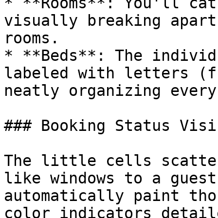
* **Rooms**: You'll cat
visually breaking apart
rooms.

* **Beds**: The individ
labeled with letters (f
neatly organizing every
### Booking Status Visi
The little cells scatte
like windows to a guest
automatically paint tho
color indicators detail