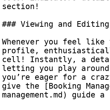
section!

### Viewing and Editing
Whenever you feel like 
profile, enthusiastical
cell! Instantly, a deta
letting you play around
you’re eager for a craz
give the [Booking Manag