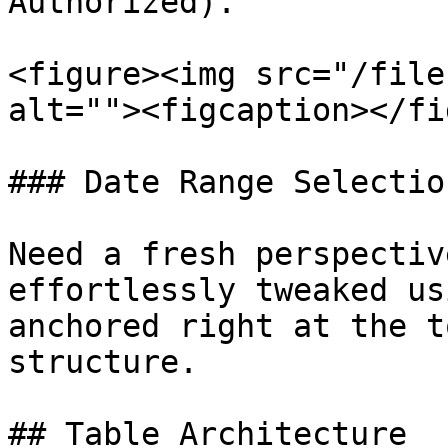
Authorized).

<figure><img src="/file
alt=""><figcaption></fi
### Date Range Selection
Need a fresh perspectiv
effortlessly tweaked us
anchored right at the t
structure.

## Table Architecture
