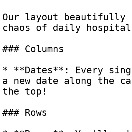
Our layout beautifully 
chaos of daily hospital
### Columns

* **Dates**: Every sing
a new date along the ca
the top!

### Rows
