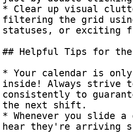
* Clear up visual clutt
filtering the grid usin
statuses, or exciting f
## Helpful Tips for the
* Your calendar is only
inside! Always strive t
consistently to guarant
the next shift.

* Whenever you slide a 
hear they're arriving s