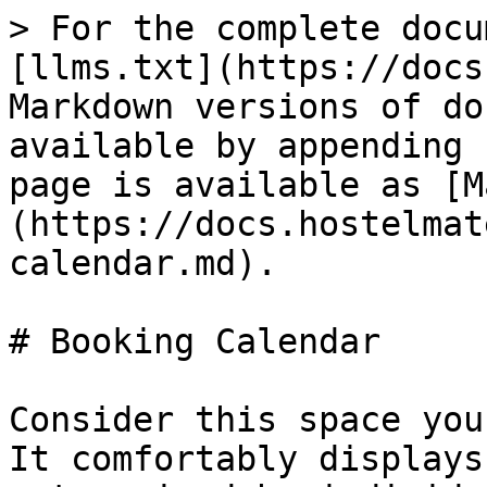
> For the complete docu
[llms.txt](https://docs
Markdown versions of do
available by appending 
page is available as [M
(https://docs.hostelmat
calendar.md).

# Booking Calendar

Consider this space you
It comfortably displays