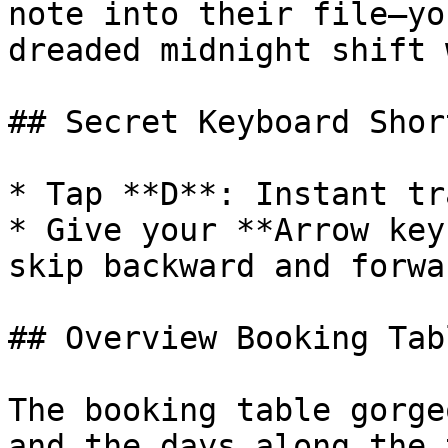
note into their file—yo
dreaded midnight shift 
## Secret Keyboard Shor
* Tap **D**: Instant tr
* Give your **Arrow key
skip backward and forwa
## Overview Booking Tab
The booking table gorge
and the days along the 