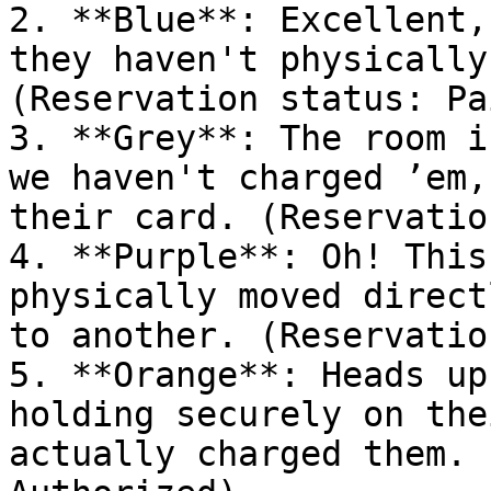
2. **Blue**: Excellent,
they haven't physically
(Reservation status: Pai
3. **Grey**: The room i
we haven't charged ’em,
their card. (Reservatio
4. **Purple**: Oh! This
physically moved direct
to another. (Reservatio
5. **Orange**: Heads up
holding securely on the
actually charged them. 