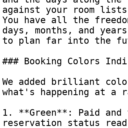
against your room lists
You have all the freedo
days, months, and years
to plan far into the fu
### Booking Colors Indi
We added brilliant colo
what's happening at a r
1. **Green**: Paid and 
reservation status read