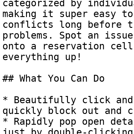
categorized by individu
making it super easy to
conflicts long before t
problems. Spot an issue
onto a reservation cell
everything up!

## What You Can Do

* Beautifully click and
quickly block out and c
* Rapidly pop open deta
just by double-clicking