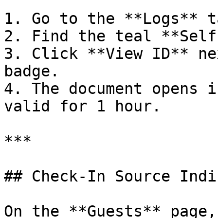
1. Go to the **Logs** t
2. Find the teal **Self
3. Click **View ID** ne
badge.

4. The document opens i
valid for 1 hour.

***

## Check-In Source Indi
On the **Guests** page,