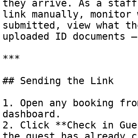
they arrive. As a staff
link manually, monitor 
submitted, view what th
uploaded ID documents —
***

## Sending the Link

1. Open any booking fro
dashboard.

2. Click **Check in Gue
the guest has already c