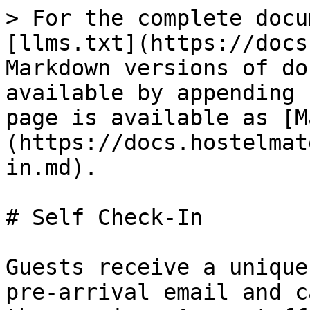
> For the complete docu
[llms.txt](https://docs
Markdown versions of do
available by appending 
page is available as [M
(https://docs.hostelmat
in.md).

# Self Check-In

Guests receive a unique
pre-arrival email and c