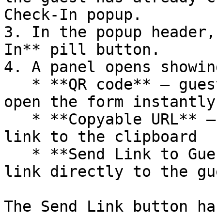
Check-In popup.

3. In the popup header,
In** pill button.

4. A panel opens showing
   * **QR code** — guest scans with their phone to 
open the form instantly

   * **Copyable URL** — click **Copy** to copy the 
link to the clipboard

   * **Send Link to Guest** — emails the unique 
link directly to the gu
The Send Link button ha