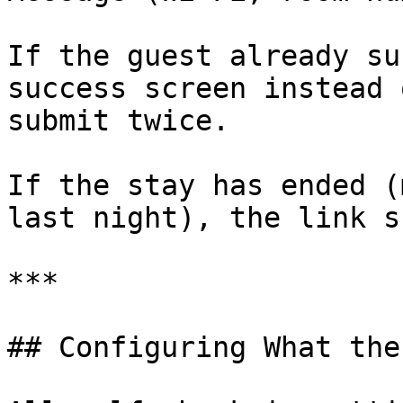
If the guest already su
success screen instead 
submit twice.

If the stay has ended (
last night), the link s
***

## Configuring What the