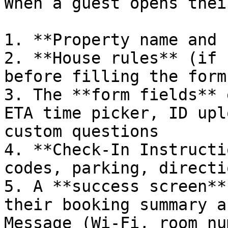
When a guest opens thei
1. **Property name and 
2. **House rules** (if 
before filling the form

3. The **form fields** 
ETA time picker, ID upl
custom questions

4. **Check-In Instructi
codes, parking, directio
5. A **success screen**
their booking summary a
Message (Wi-Fi, room nu