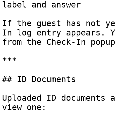
label and answer

If the guest has not ye
In log entry appears. Y
from the Check-In popup.
***

## ID Documents

Uploaded ID documents a
view one:
