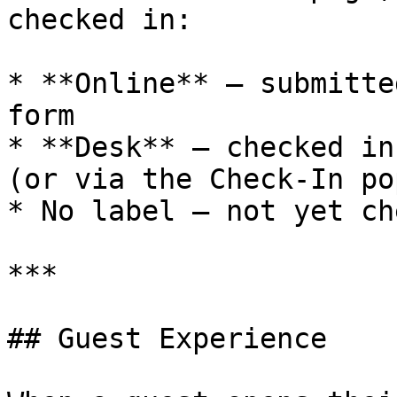
checked in:

* **Online** — submitte
form

* **Desk** — checked in
(or via the Check-In pop
* No label — not yet ch
***

## Guest Experience
