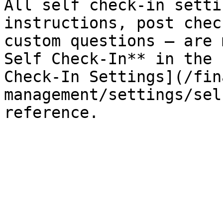
All self check-in setti
instructions, post chec
custom questions — are 
Self Check-In** in the 
Check-In Settings](/fin
management/settings/sel