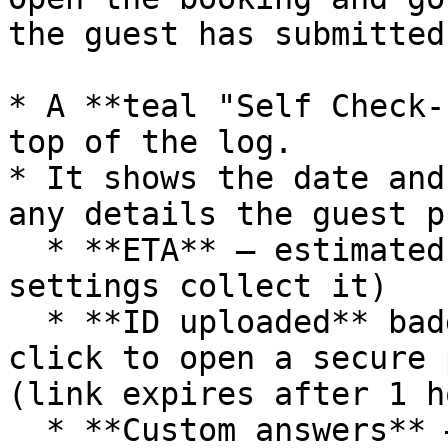
the guest has submitted:
* A **teal "Self Check-
top of the log.

* It shows the date and
any details the guest p
  * **ETA** — estimated arrival time (if your 
settings collect it)

  * **ID uploaded** badge + **View ID** link — 
click to open a secure 
(link expires after 1 ho
  * **Custom answers** — one line per question, 