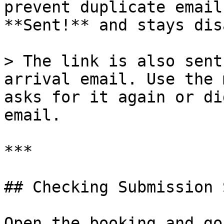
prevent duplicate email
**Sent!** and stays dis
> The link is also sent
arrival email. Use the 
asks for it again or di
email.

***

## Checking Submission 
Open the booking and go