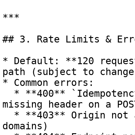
***

## 3. Rate Limits & Erro
* Default: **120 reques
path (subject to change)
* Common errors:

  * **400** `Idempotency-Key header is required` — 
missing header on a POS
  * **403** Origin not allowed (configure allowed 
domains)
