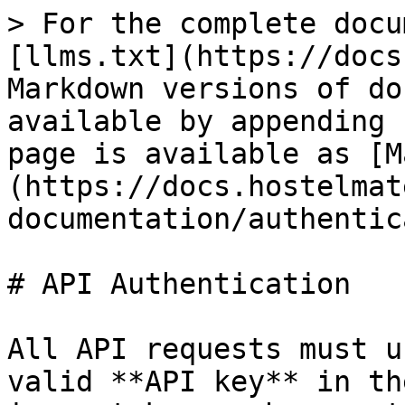
> For the complete docu
[llms.txt](https://docs
Markdown versions of do
available by appending 
page is available as [M
(https://docs.hostelmat
documentation/authentic
# API Authentication

All API requests must u
valid **API key** in th