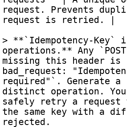
request. Prevents dupli
request is retried. |

> **`Idempotency-Key` i
operations.** Any `POST
missing this header is 
bad_request: "Idempoten
required"`. Generate a 
distinct operation. You
safely retry a request 
the same key with a dif
rejected.
