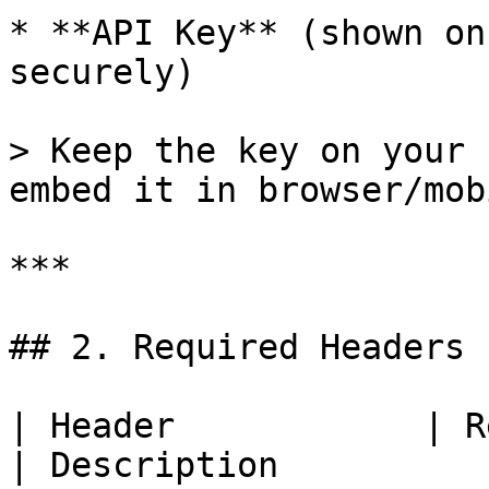
* **API Key** (shown on
securely)

> Keep the key on your 
embed it in browser/mob
***

## 2. Required Headers

| Header            | Required           
| Description                                                                                    