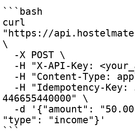
```bash

curl 
"https://api.hostelmate
\

  -X POST \

  -H "X-API-Key: <your_api_key>" \

  -H "Content-Type: application/json" \

  -H "Idempotency-Key: 550e8400-e29b-41d4-a716-
446655440000" \

  -d '{"amount": "50.00", "paymentMethod": "Cash", 
"type": "income"}'

```
