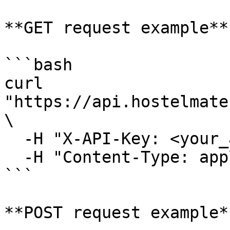
**GET request example**

```bash

curl 
"https://api.hostelmate
\

  -H "X-API-Key: <your_api_key>" \

  -H "Content-Type: application/json"

```

**POST request example**