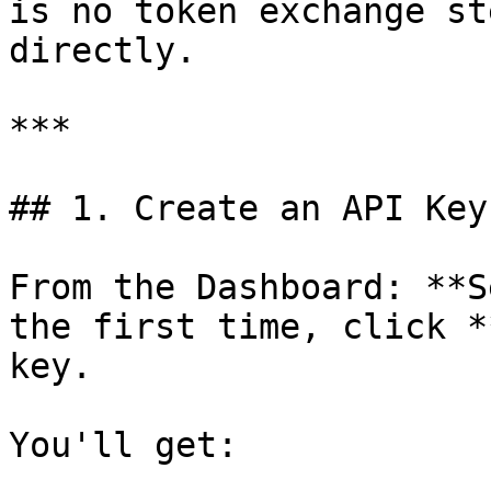
is no token exchange st
directly.

***

## 1. Create an API Key

From the Dashboard: **S
the first time, click *
key.

You'll get:
