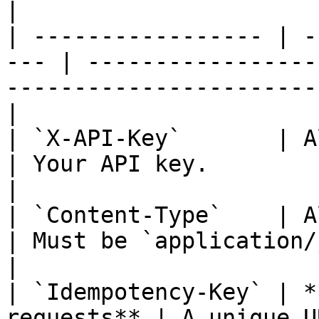
|

| ----------------- | -
--- | -----------------
-----------------------
|

| `X-API-Key`       | All requests  
| Your API key.                                                                                  
|

| `Content-Type`    | All requests  
| Must be `application/json`.                                                
|

| `Idempotency-Key` | *
requests** | A unique U