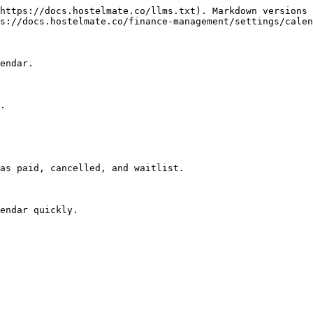
https://docs.hostelmate.co/llms.txt). Markdown versions 
s://docs.hostelmate.co/finance-management/settings/calen
endar.

.

as paid, cancelled, and waitlist.

endar quickly.
