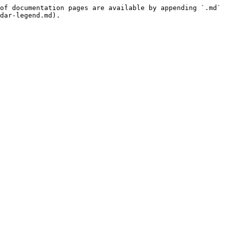
of documentation pages are available by appending `.md` 
dar-legend.md).
