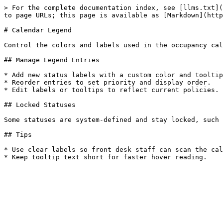
> For the complete documentation index, see [llms.txt](
to page URLs; this page is available as [Markdown](http
# Calendar Legend

Control the colors and labels used in the occupancy cal
## Manage Legend Entries

* Add new status labels with a custom color and tooltip
* Reorder entries to set priority and display order.

* Edit labels or tooltips to reflect current policies.

## Locked Statuses

Some statuses are system-defined and stay locked, such 
## Tips

* Use clear labels so front desk staff can scan the cal