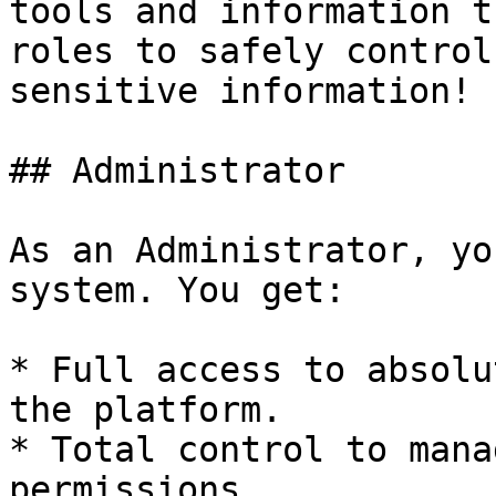
tools and information t
roles to safely control
sensitive information!

## Administrator

As an Administrator, yo
system. You get:

* Full access to absolu
the platform.

* Total control to mana
permissions.
