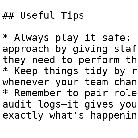
## Useful Tips

* Always play it safe: 
approach by giving staf
they need to perform th
* Keep things tidy by r
whenever your team chang
* Remember to pair role
audit logs—it gives you