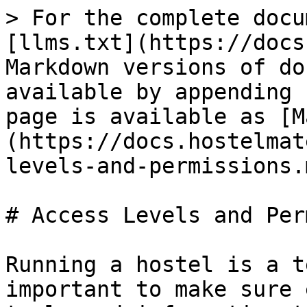
> For the complete docu
[llms.txt](https://docs
Markdown versions of do
available by appending 
page is available as [M
(https://docs.hostelmat
levels-and-permissions.m
# Access Levels and Per
Running a hostel is a t
important to make sure 