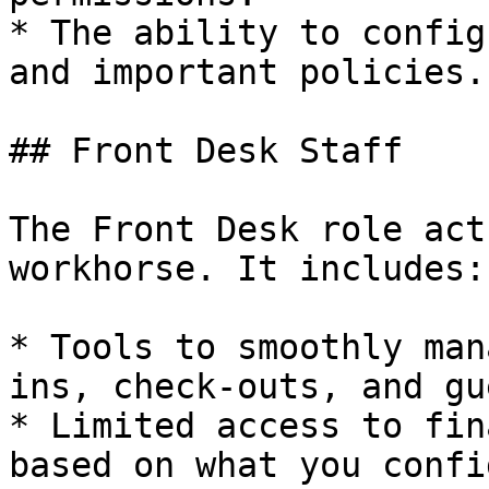
* The ability to config
and important policies.

## Front Desk Staff

The Front Desk role act
workhorse. It includes:

* Tools to smoothly man
ins, check-outs, and gu
* Limited access to fin
based on what you confi